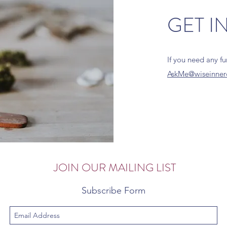
GET I
If you need any f
AskMe@wiseinner
JOIN OUR MAILING LIST
Subscribe Form