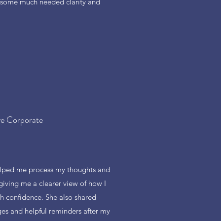
 some much needed clarity and
ve Corporate
lped me process my thoughts and
giving me a clearer view of how I
h confidence. She also shared
s and helpful reminders after my