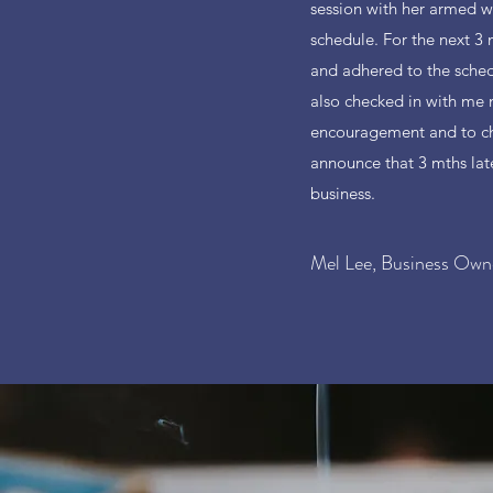
session with her armed wi
schedule. For the next 3 
and adhered to the sched
also checked in with me
encouragement and to ch
announce that 3 mths late
business.
Mel Lee, Business Own