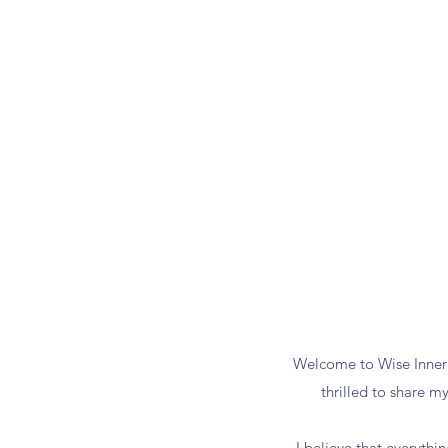
Welcome to Wise Inner 
thrilled to share m
I believe that everythi