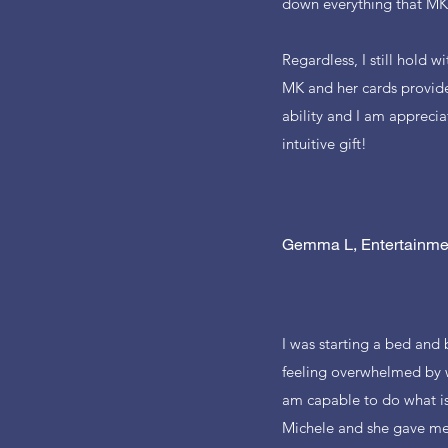
down everything that MK 
Regardless, I still hold 
MK and her cards provide
ability and I am apprecia
intuitive gift!
Gemma L, Entertainme
I was starting a bed and
feeling overwhelmed by w
am capable to do what is
Michele and she gave me 