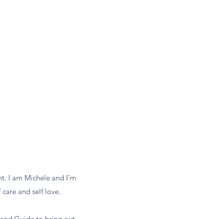
t. I am Michele and I’m
 care and self love.
r and Guide to bring out