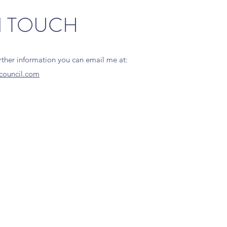
N TOUCH
urther information you can email me at:
council.com