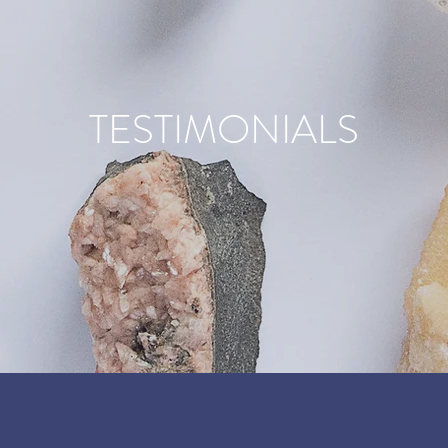
TESTIMONIALS