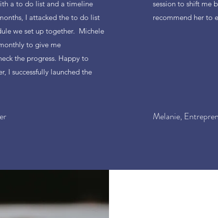
th a to do list and a timeline
session to shift me b
months, I attacked the to do list
recommend her to e
ule we set up together. Michele
 monthly to give me
eck the progress. Happy to
r, I successfully launched the
er
Melanie, Entrepre