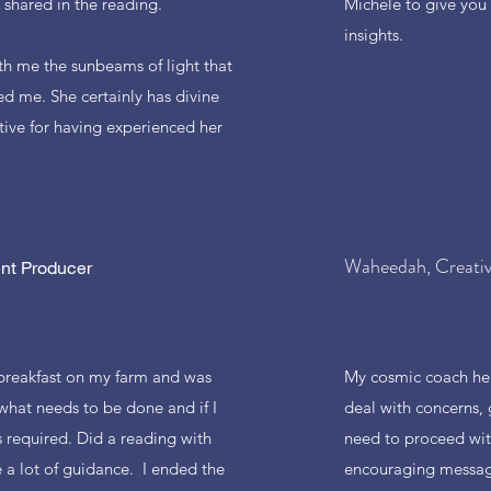
shared in the reading.
Michele to give you
insights.
with me the sunbeams of light that
d me. She certainly has divine
tive for having experienced her
Waheedah, Creati
nt Producer
 breakfast on my farm and was
My cosmic coach he
hat needs to be done and if I
deal with concerns, 
 required. Did a reading with
need to proceed wit
a lot of guidance. I ended the
encouraging message