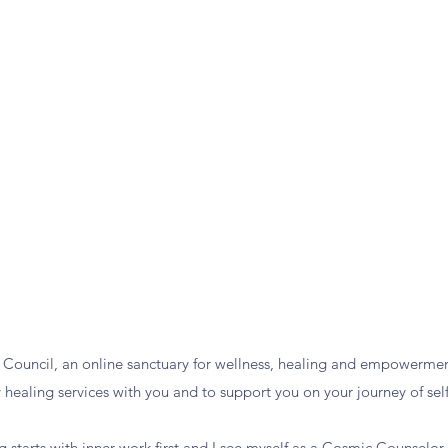
Council, an online sanctuary for wellness, healing and empowermen
y healing services with you and to support you on your journey of self
ng starts with inner work first and I see myself as a Cosmic Counselo