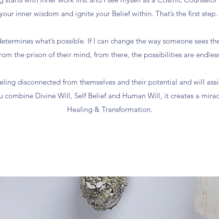
your inner wisdom and ignite your Belief within. That’s the first step
etermines what’s possible. If I can change the way someone sees th
from the prison of their mind, from there, the possibilities are endless
eling disconnected from themselves and their potential and will ass
 combine Divine Will, Self Belief and Human Will, it creates a mirac
Healing & Transformation.