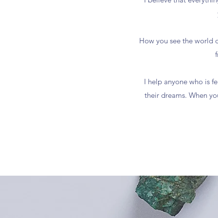
How you see the world d
I help anyone who is fe
their dreams. When you