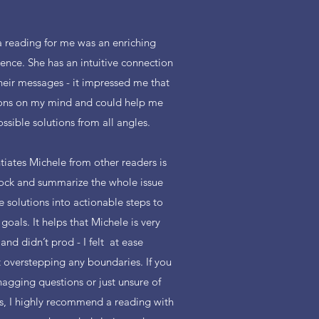
 reading for me was an enriching
ience. She has an intuitive connection
heir messages - it impressed me that
ions on my mind and could help me
ssible solutions from all angles.
tiates Michele from other readers is
stock and summarize the whole issue
e solutions into actionable steps to
oals. It helps that Michele is very
and didn’t prod - I felt at ease
 overstepping any boundaries. If you
nagging questions or just unsure of
ds, I highly recommend a reading with