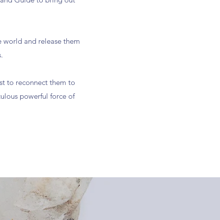
.
e world and release them
.
ist to reconnect them to
ulous powerful force of