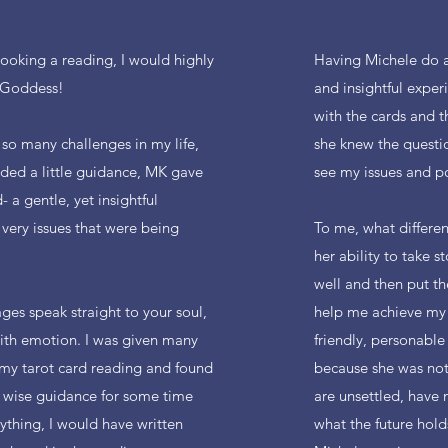
booking a reading, I would highly
Having Michele do a
 Goddess!
and insightful exper
with the cards and t
 so many challenges in my life,
she knew the quest
eded a little guidance, MK gave
see my issues and po
 a gentle, yet insightful
very issues that were being
To me, what differen
her ability to take 
well and then put th
es speak straight to your soul,
help me achieve my g
with emotion. I was given many
friendly, personable 
my tarot card reading and found
because she was not
 wise guidance for some time
are unsettled, have 
nything, I would have written
what the future hol