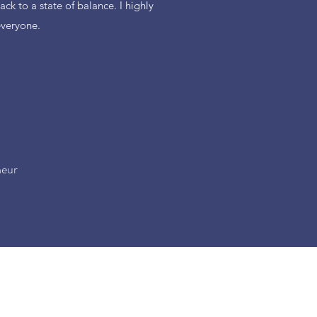
ack to a state of balance. I highly
veryone.
neur