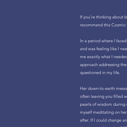
If you’re thinking about 
recommend this Cosmic
In a period where I faced
and was feeling like I ne
me exactly what I needed-
approach addressing the 
questioned in my life.
Her down-to-earth messag
often leaving you filled 
pearls of wisdom during 
myself meditating on her
after. If I could change a