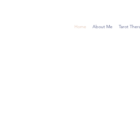
Home
About Me
Tarot Ther