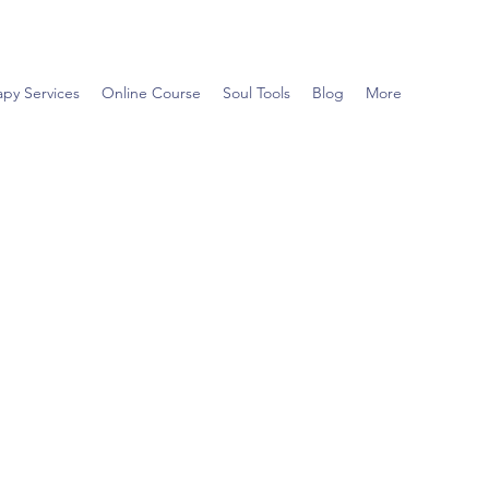
apy Services
Online Course
Soul Tools
Blog
More