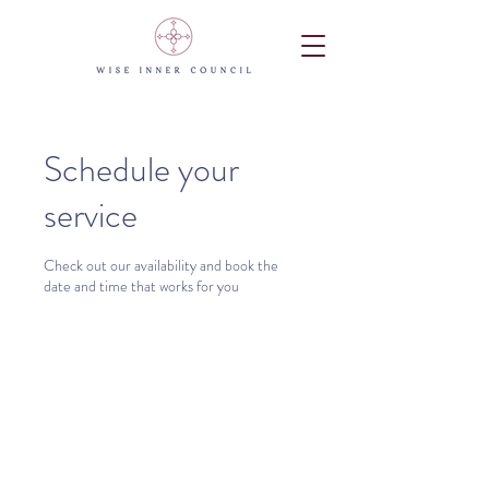
Schedule your
service
Check out our availability and book the
date and time that works for you