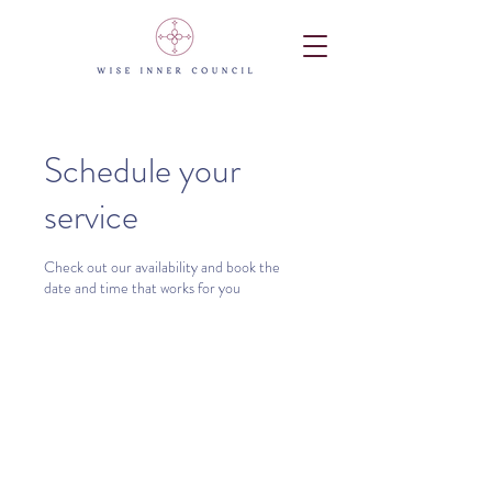
Schedule your
service
Check out our availability and book the
date and time that works for you