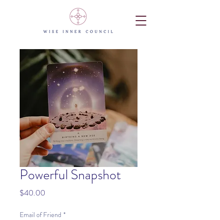
Powerful Snapshot
Price
$40.00
Email of Friend
*