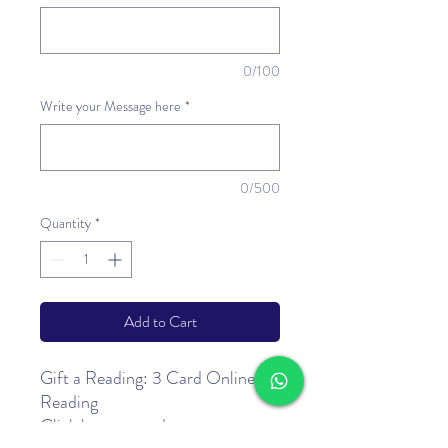
0/100
Write your Message here
*
0/500
Quantity
*
Add to Cart
Gift a Reading: 3 Card Online
Reading
Click
here
to read more.