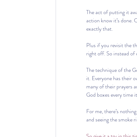
The act of putting it a
action know it’s done. C
exactly that.
Plus if you revisit the 
right off. So instead of
The technique of the G
it. Everyone has their 
many of their prayers 
God boxes every time it’
For me, there’s nothing 
and seeing the smoke ris
So give it a try in this 