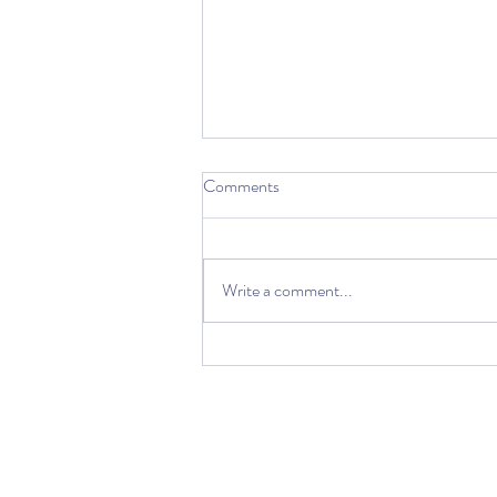
Comments
Write a comment...
Starting a Business in the time of
COVID19