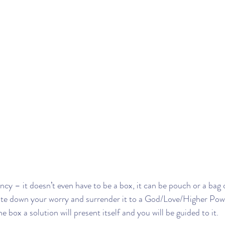
ncy – it doesn’t even have to be a box, it can be pouch or a bag 
ite down your worry and surrender it to a God/Love/Higher Power
 the box a solution will present itself and you will be guided to it.