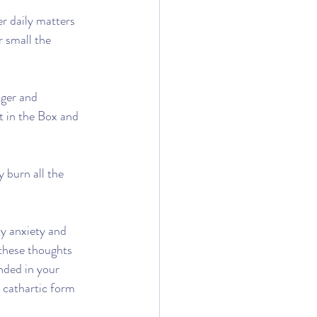
r daily matters 
r small the 
nger and 
t in the Box and 
 burn all the 
y anxiety and 
 these thoughts 
nded in your 
 cathartic form 