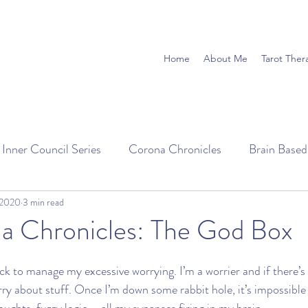
Home
About Me
Tarot Ther
 Inner Council Series
Corona Chronicles
Brain Base
 2020
3 min read
a Chronicles: The God Box
ick to manage my excessive worrying. I’m a worrier and if there’s
rry about stuff. Once I’m down some rabbit hole, it’s impossible 