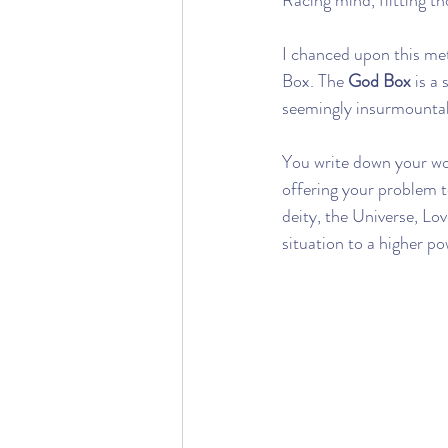
Racing mind, flitting th
I chanced upon this me
Box. The 
God Box
 is a
seemingly insurmountabl
You write down your wor
offering your problem t
deity, the Universe, Lov
situation to a higher po