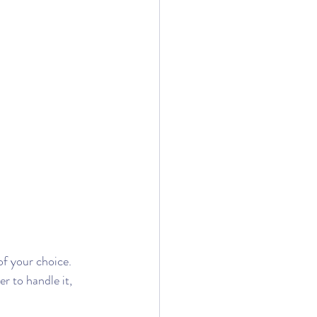
of your choice. 
 to handle it, 