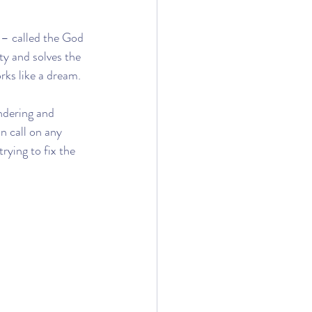
– called the God 
ty and solves the 
rks like a dream.
ndering and 
n call on any 
rying to fix the 