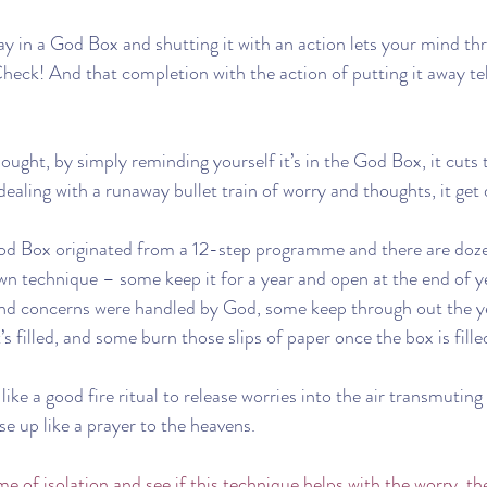
way in a God Box and shutting it with an action lets your mind th
heck! And that completion with the action of putting it away tel
thought, by simply reminding yourself it’s in the God Box, it cuts
 dealing with a runaway bullet train of worry and thoughts, it ge
od Box originated from a 12-step programme and there are dozen
own technique – some keep it for a year and open at the end of y
and concerns were handled by God, some keep through out the ye
s filled, and some burn those slips of paper once the box is fille
like a good fire ritual to release worries into the air transmuting
e up like a prayer to the heavens.
time of isolation and see if this technique helps with the worry, th