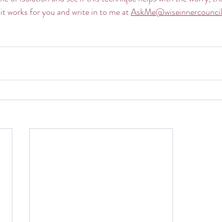
it works for you and write in to me at 
AskMe@wiseinnercounci