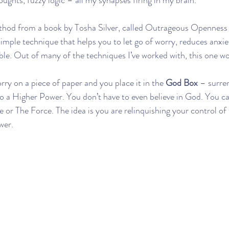
oughts, fuzzy logic – all my synapses firing in my brain.
thod from a book by Tosha Silver, called Outrageous Openness 
 simple technique that helps you to let go of worry, reduces anxie
e. Out of many of the techniques I’ve worked with, this one wo
ry on a piece of paper and you place it in the 
God Box
 – surre
o a Higher Power. You don’t have to even believe in God. You ca
e or The Force. The idea is you are relinquishing your control of t
wer.