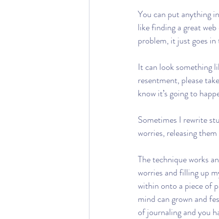
You can put anything in
like finding a great web
problem, it just goes in
It can look something l
resentment, please take
know it’s going to happ
Sometimes I rewrite stuf
worries, releasing them
The technique works and
worries and filling up 
within onto a piece of 
mind can grown and fest
of journaling and you h