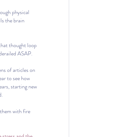
rough physical 
ls the brain 
 that thought loop 
t derailed ASAP. 
s of articles on 
ear to see how 
ars, starting new 
d.
 them with fire 
e stress and the 