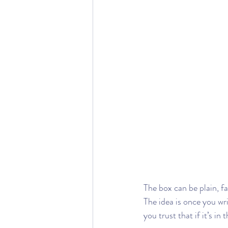
The box can be plain, fa
The idea is once you wr
you trust that if it’s in