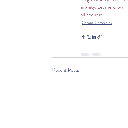
anxiety. Let me know if 
all about it.
Corona Chronicles
Recent Posts