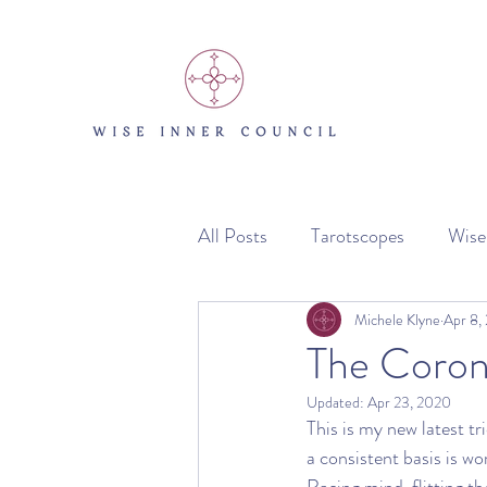
All Posts
Tarotscopes
Wise
The Miracle Vault
Michele Klyne
Apr 8,
The Coron
Updated:
Apr 23, 2020
This is my new latest tr
a consistent basis is wo