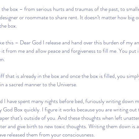
 the box – from serious hurts and traumas of the past, to smalle
 designer or roommate to share rent. It doesn’t matter how big o
 the box.
ike this – Dear God I release and hand over this burden of my a
 it from me and allow peace and forgiveness to fill me. You put i
en.
f that is already in the box and once the box is filled, you simply
 in a sacred manner to the Universe.
 I have spent many nights before bed, furiously writing down m
my God Box quickly. I figure it works because you are writing out
paper that’s outside of you. And these thoughts when left unatte
er and give birth to new toxic thoughts. Writing them down is a
ave released them from your consciousness. 