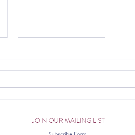
The Corona Chronicles
JOIN OUR MAILING LIST
Subscribe Form