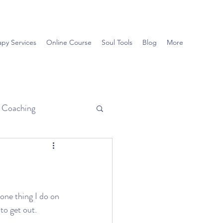
apy Services
Online Course
Soul Tools
Blog
More
d Coaching
 one thing I do on 
to get out. 