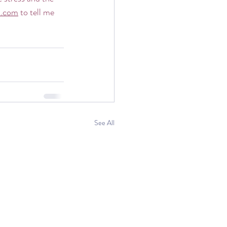
l.com
 to tell me 
See All