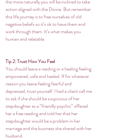
the more naturally you will be inclined to take 
action aligned with the Divine. But remember 
this life journey is to free ourselves of old 
negative beliefs so it’s ok to have them and 
work through them. It’s what makes you 
human and relatable.
Tip 2: Trust How You Feel
You should leave a reading or a healing feeling 
empowered, safe and healed. If for whatever 
reason you leave feeling fearful and 
depressed, trust yourself. I had a client call me 
to ask if she should be suspicious of her 
stepdaughter as a “friendly psychic” offered 
her a free reading and told her that her 
stepdaughter would be a problem in her 
marriage and the business she shared with her 
husband. 