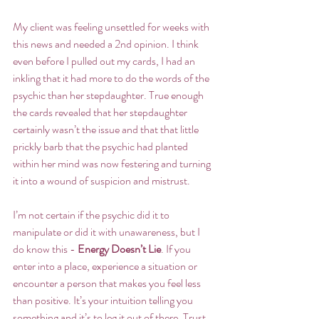
My client was feeling unsettled for weeks with 
this news and needed a 2nd opinion. I think 
even before I pulled out my cards, I had an 
inkling that it had more to do the words of the 
psychic than her stepdaughter. True enough 
the cards revealed that her stepdaughter 
certainly wasn’t the issue and that that little 
prickly barb that the psychic had planted 
within her mind was now festering and turning 
it into a wound of suspicion and mistrust.
I’m not certain if the psychic did it to 
manipulate or did it with unawareness, but I 
do know this - 
Energy Doesn’t Lie
. If you 
enter into a place, experience a situation or 
encounter a person that makes you feel less 
than positive. It’s your intuition telling you 
something and it’s to leg it out of there. Trust 