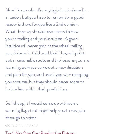
Now I know what I’m saying is ironic since I’m 
a reader, but you have to remember a good 
reader is there for you like a 2nd opinion. 
What they say should resonate with how 
you're feeling and your intuition. A good 
intuitive will never grab at the wheel, telling 
people how to think and feel. They will point 
out a reasonable route and the lessons you are 
learning, perhaps carve out a new direction 
and plan for you, and assist you with mapping 
your course; but they should never scare or 
imbue fear within their predictions.
So I thought I would come up with some 
warning flags that might help you to navigate 
through this time.
Tip 1: No One Can Predict the Future