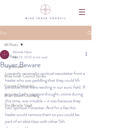
Post
All Posts
Michele Klyne
All Posts
Apr 23, 2020
4 min read
Buyer Beware
Tarotscopes
I recently received a spiritual newsletter from a 
Wise Inner Council Series
healer who was peddling that they could lift 
Corona Chronicles
parasites that were residing in our auric field. If 
anyone had a negative thought, swore during 
Brain Based Coaching
this time, was irritable – it was because they 
The Miracle Vault
had Spiritual Parasites. And for a fee this 
healer would remove them so you could be 
part of an elite class with other 5th 