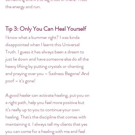
the energy and run.
Tip 3: Only You Can Heal Yourself
I know what a bummer right? I was kinda 
disappointed when I learnt this Universal 
Truth. I guess it has always been a dream to 
just lie down and have someone else do all the 
heavy lifting by putting crystals or chanting 
and praying over you – Sadness Begone! And 
poof – it’s gone!
A good healer can activate healing, put you on 
a right path, help you feel more positive but 
it’s really up to you to continue your own 
healing. That's the discipline that comes with 
maintaining it. I always tell my clients that yes 
you can come for a healing with me and feel 