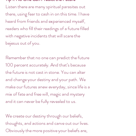
Listen there are many spiritual parasites out 
there, using fear to cash in on this time. I have 
heard from friends and experienced myself, 
readers who fill their readings of a future filled 
with negative incidents that will scare the 
bejesus out of you. 
Remember that no one can predict the future 
100 percent accurately. And that’s because 
the future is not cast in stone. You can alter 
and change your destiny and your path. We 
make our futures anew everyday, since life is a 
mix of fate and free will, magic and mystery 
and it can never be fully revealed to us.  
We create our destiny through our beliefs, 
thoughts, and actions and carve out our lives. 
Obviously the more positive your beliefs are, 