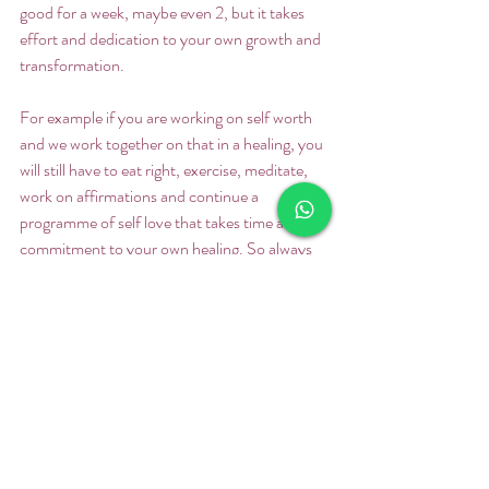
good for a week, maybe even 2, but it takes 
effort and dedication to your own growth and 
transformation.  
For example if you are working on self worth 
and we work together on that in a healing, you 
will still have to eat right, exercise, meditate, 
work on affirmations and continue a 
programme of self love that takes time and 
commitment to your own healing. So always 
remember that, that the healing power is 
within your body and yourself. You don’t need 
to give it away by believing that someone else 
is going to save you.