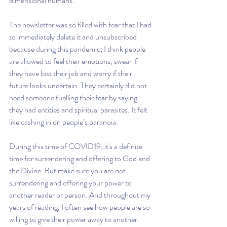
dimensional humans.
The newsletter was so filled with fear that I had 
to immediately delete it and unsubscribed 
because during this pandemic; I think people 
are allowed to feel their emotions, swear if 
they have lost their job and worry if their 
future looks uncertain. They certainly did not 
need someone fuelling their fear by saying 
they had entities and spiritual parasites. It felt 
like cashing in on people’s paranoia.
During this time of COVID19, it's a definite 
time for surrendering and offering to God and 
the Divine. But make sure you are not 
surrendering and offering your power to 
another reader or person. And throughout my 
years of reading, I often see how people are so 
willing to give their power away to another. 