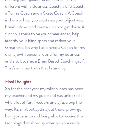
different with a Business Coach, a Life Coach, 
a Tennis Coach and a Skate Coach. A Coach 
is there to help you crystalise your objectives, 
break it down and create a plan to get there. A 
Coach is there to be your cheerleader, help 
identify your blind spots and reflect your 
Greatness. It's why I also hired a Coach for my 
own growth personally and for my business 
and also became a Brain Based Coach myself. 
That's an inner truth that I stand by. 
Final Thoughts:
So for the past year my roller skates has been 
my teacher and my guide and has unlocked a 
whole lot of fun, freedom and gifts along the 
way. It's all about getting out there, growing, 
being expansive and being able to receive the 
teachings that show up when you are ready.