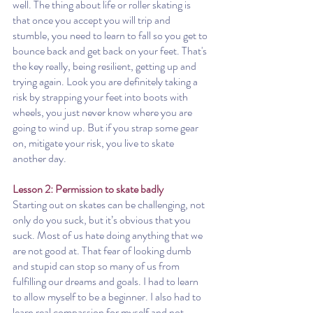
well. The thing about life or roller skating is 
that once you accept you will trip and 
stumble, you need to learn to fall so you get to 
bounce back and get back on your feet. That's 
the key really, being resilient, getting up and 
trying again. Look you are definitely taking a 
risk by strapping your feet into boots with 
wheels, you just never know where you are 
going to wind up. But if you strap some gear 
on, mitigate your risk, you live to skate 
another day.  
Lesson 2: Permission to skate badly
Starting out on skates can be challenging, not 
only do you suck, but it’s obvious that you 
suck. Most of us hate doing anything that we 
are not good at. That fear of looking dumb 
and stupid can stop so many of us from 
fulfilling our dreams and goals. I had to learn 
to allow myself to be a beginner. I also had to 
learn real compassion for myself and not 