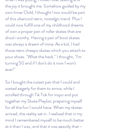
the joy it brought me. Somehow guided by my 
own Inner Child, I thought I too would be part 
of this ubercool retro, nostalgic trend. Plus I 
could now fulfill one of my childhood dreams 
of own a proper pair of roller skates that are 
drool-worthy. Having a pair of boot skates 
was always a dream of mine. As a kid, I had 
those retro cheapo skates which you attach to 
your shoes. "What the heck." I thought, "I'm 
turning 50 and if I don't do it now I won't 
ever!"
So I bought the cutest pair that I could and 
waited eagerly for them to arrive, while I 
scrolled through Tik Tok for inspo and put 
together my Skate Playlist; preparing myself 
for all the fun I would have. When my skates 
arrived, the reality set in. I realised that in my 
mind I remembered myself to be much better 
at it than I was; and that it was exactly that - 