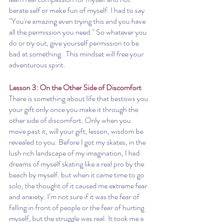
berate self or make fun of myself. I had to say 
"You're amazing even trying this and you have 
all the permission you need." So whatever you 
do or try out, give yourself permission to be 
bad at something.  This mindset will free your 
adventurous spirit.
Lesson 3: On the Other Side of Discomfort 
There is something about life that bestows you 
your gift only once you make it through the 
other side of discomfort. Only when you 
move past it, will your gift, lesson, wisdom be 
revealed to you. Before I got my skates, in the 
lush rich landscape of my imagination, I had 
dreams of myself skating like a real pro by the 
beach by myself. but when it came time to go 
solo, the thought of it caused me extreme fear 
and anxiety. I’m not sure if it was the fear of 
falling in front of people or the fear of hurting 
myself, but the struggle was real. It took me a 