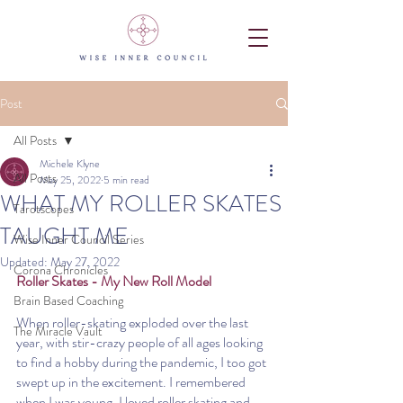
Post
All Posts
Michele Klyne
All Posts
May 25, 2022
5 min read
WHAT MY ROLLER SKATES
Tarotscopes
TAUGHT ME
Wise Inner Council Series
Updated:
May 27, 2022
Corona Chronicles
Roller Skates - My New Roll Model
Brain Based Coaching
When roller-skating exploded over the last 
The Miracle Vault
year, with stir-crazy people of all ages looking 
to find a hobby during the pandemic, I too got 
swept up in the excitement. I remembered 
when I was young, I loved roller skating and 