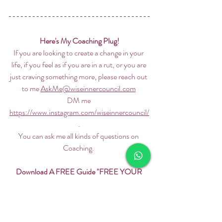
Here's My Coaching Plug!
If you are looking to create a change in your 
life, if you feel as if you are in a rut, or you are 
just craving something more, please reach out 
to me 
AskMe@wiseinnercouncil.com
DM me 
https://www.instagram.com/wiseinnercouncil/
 . 
You can ask me all kinds of questions on 
Coaching. 
Download A FREE Guide "FREE YOUR 
MIND"
Don't forget to download my FREE guide on 
how to FREE YOUR MIND. 5 Tips. 5 Mins. 
https://www.wiseinnercouncil.com/free-