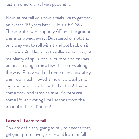
just a memory that I was good at it.
Now let me tell you how it feels like to get back 
on skates 40 years later - TERRIFYING! 
These skates were slippery AF and the ground 
was a long ways away. But scared or not, the 
only way was to roll with it and get back on it 
and learn. And learning to roller skate brought 
me plenty of spills, thrills, bumps and bruises 
but it also taught me a few life lessons along 
the way. Plus what I did remember accurately 
was how much I loved it, how it brought me 
joy, and how it made me feel so free! That all 
came back and remains true. So here are 
some Roller Skating Life Lessons from the 
School of Hard Knocks!
Lesson 1: Learn to fall
You are definitely going to fall, so accept that, 
get your protective gear on and learn to fall 