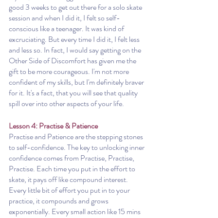
good 3 weeks to get out there for a solo skate 
session and when I did it, I felt so self-
conscious like a teenager. It was kind of 
excruciating. But every time I did it, I felt less 
and less so. In fact, I would say getting on the 
Other Side of Discomfort has given me the 
gift to be more courageous. I'm not more 
confident of my skills, but I'm definitely braver 
for it. It's a fact, that you will see that quality 
spill over into other aspects of your life. 
Lesson 4: Practise & Patience
Practise and Patience are the stepping stones 
to self-confidence. The key to unlocking inner 
confidence comes from Practise, Practise, 
Practise. Each time you put in the effort to 
skate, it pays off like compound interest. 
Every little bit of effort you put in to your 
practice, it compounds and grows 
exponentially. Every small action like 15 mins 