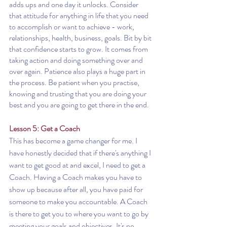
adds ups and one day it unlocks. Consider 
that attitude for anything in life that you need 
to accomplish or want to achieve - work, 
relationships, health, business, goals. Bit by bit 
that confidence starts to grow. It comes from 
taking action and doing something over and 
over again. Patience also plays a huge part in 
the process. Be patient when you practise, 
knowing and trusting that you are doing your 
best and you are going to get there in the end.
Lesson 5: Get a Coach
This has become a game changer for me. I 
have honestly decided that if there's anything I 
want to get good at and excel, I need to get a 
Coach. Having a Coach makes you have to 
show up because after all, you have paid for 
someone to make you accountable. A Coach 
is there to get you to where you want to go by 
meeting your goals and objectives. It's no 